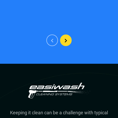
Keeping it clean can be a challenge with typical