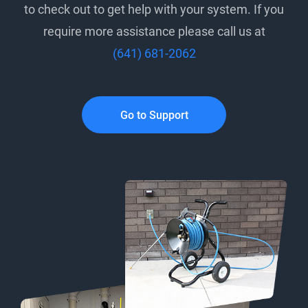
to check out to get help with your system. If you
require more assistance please call us at
(641) 681-2062
Go to Support