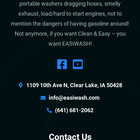
portable washers dragging hoses, smelly
exhaust, load/hard to start engines, not to
mention the dangers of having gasoline around!
Not anymore, if you want Clean & Easy – you
want EASIWASH!
1109 10th Ave N, Clear Lake, IA 50428
info@easiwash.com
(641) 681-2062
Contact Us