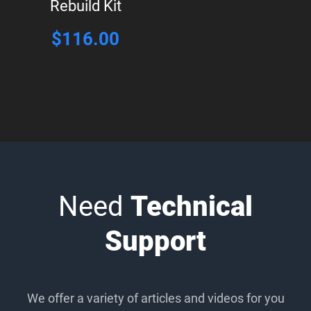
Rebuild Kit
$
116.00
Need
Technical
Support
We offer a variety of articles and videos for you