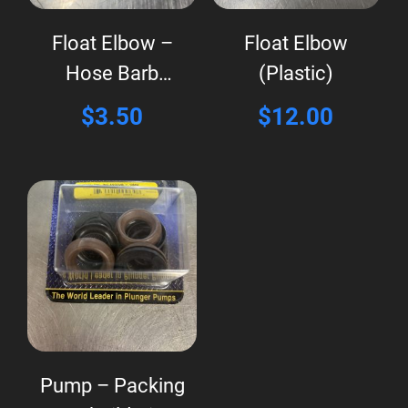
Float Elbow –
Float Elbow
Hose Barb
(Plastic)
(Plastic)
$
3.50
$
12.00
Pump – Packing