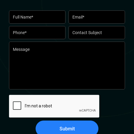
Submit