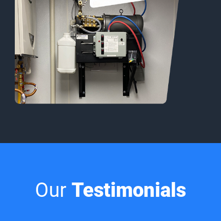
Our
Testimonials