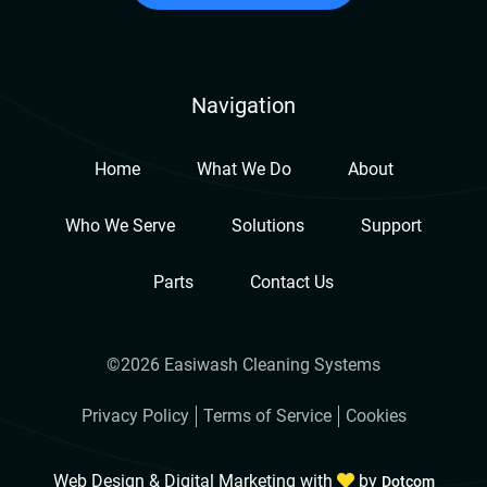
Navigation
Home
What We Do
About
Who We Serve
Solutions
Support
Parts
Contact Us
©2026 Easiwash Cleaning Systems
Privacy Policy
Terms of Service
Cookies
Web Design & Digital Marketing with
by
Dotcom