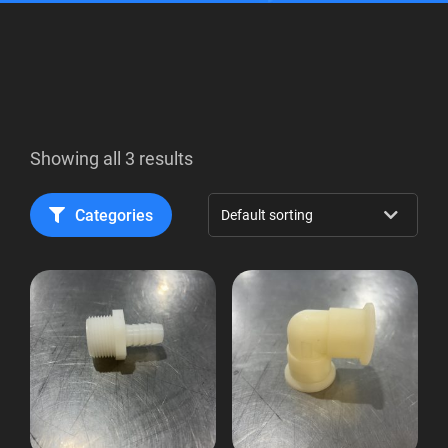
Showing all 3 results
Categories