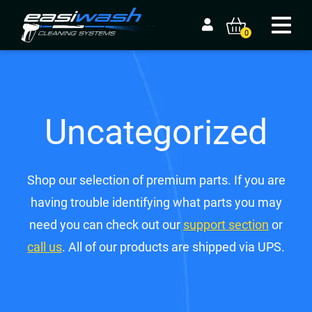
0
Uncategorized
Shop our selection of premium parts. If you are
having trouble identifying what parts you may
need you can check out our
support section
or
call us
. All of our products are shipped via UPS.