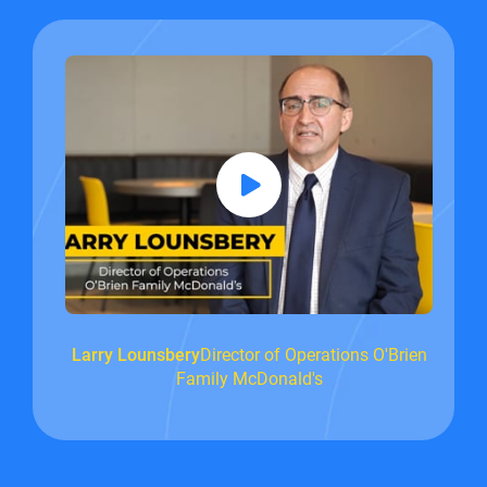
Larry Lounsbery
Director of Operations O'Brien
Family McDonald's