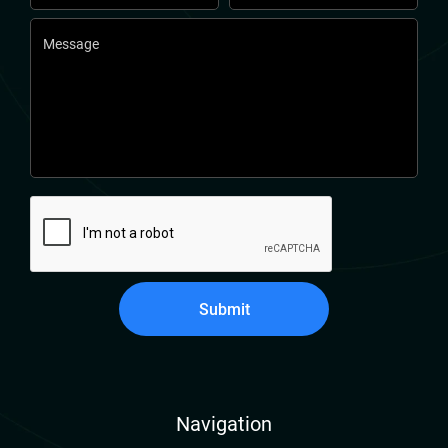
Submit
Navigation