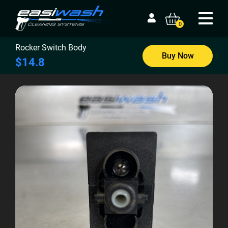
0
Rocker Switch Body
Buy Now
$14.8