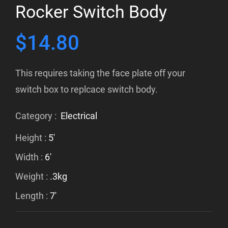
Rocker Switch Body
$
14.80
This requires taking the face plate off your
switch box to replcace switch body.
Category :
Electrical
Height :
5'
Width :
6'
Weight :
.3kg
Length :
7'