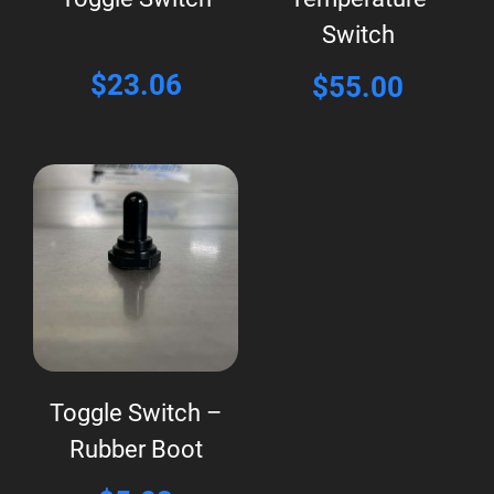
Switch
$
23.06
$
55.00
Toggle Switch –
Rubber Boot