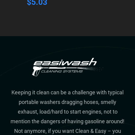
$
5.03
Keeping it clean can be a challenge with typical
portable washers dragging hoses, smelly
exhaust, load/hard to start engines, not to
mention the dangers of having gasoline around!
Not anymore, if you want Clean & Easy – you