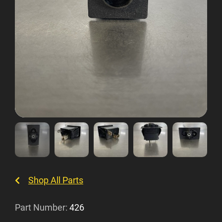
Shop All Parts
Part Number:
426