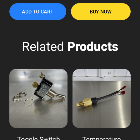
ADD TO CART
BUY NOW
Related
Products
Toggle Switch
Temperature