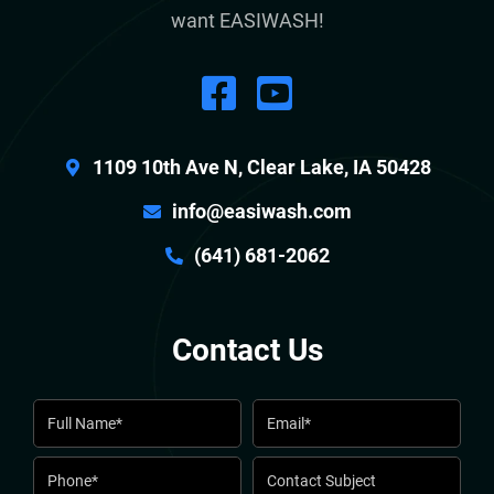
want EASIWASH!
1109 10th Ave N, Clear Lake, IA 50428
info@easiwash.com
(641) 681-2062
Contact Us