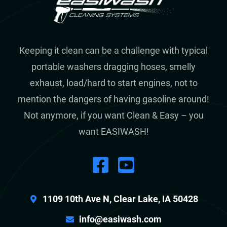
Keeping it clean can be a challenge with typical
portable washers dragging hoses, smelly
exhaust, load/hard to start engines, not to
mention the dangers of having gasoline around!
Not anymore, if you want Clean & Easy – you
want EASIWASH!
1109 10th Ave N, Clear Lake, IA 50428
info@easiwash.com