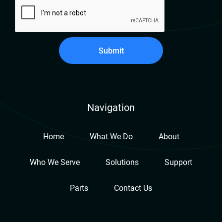
Submit
Navigation
Home
What We Do
About
Who We Serve
Solutions
Support
Parts
Contact Us