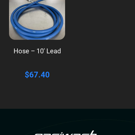
Hose – 10′ Lead
$
67.40