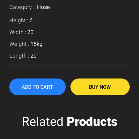
Category :
Hose
Height :
6'
Width :
20'
Weight :
15kg
Length :
20'
ADD TO CART
BUY NOW
Related
Products