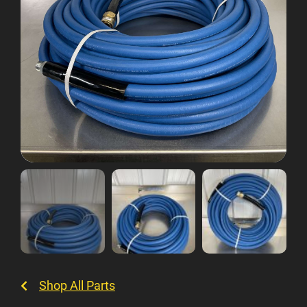
Shop All Parts