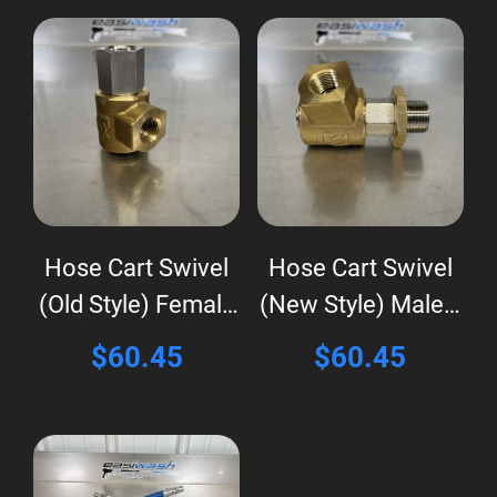
Hose Cart Swivel
Hose Cart Swivel
(Old Style) Female
(New Style) Male x
x Female
Female
$
60.45
$
60.45