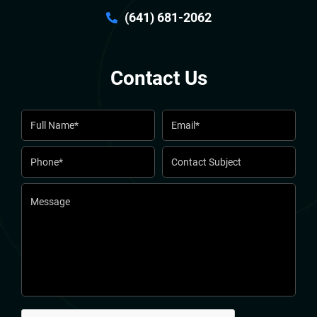
(641) 681-2062
Contact Us