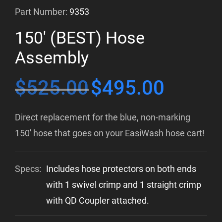
Part Number:
9353
150′ (BEST) Hose
Assembly
$
525.00
$
495.00
Original
Current
price
price
Direct replacement for the blue, non-marking
was:
is:
150′ hose that goes on your EasiWash hose cart!
$525.00.
$495.00.
Specs:
Includes hose protectors on both ends
with 1 swivel crimp and 1 straight crimp
with QD Coupler attached.