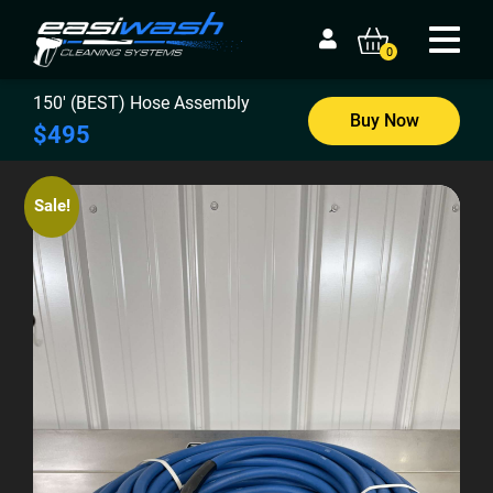
0
150′ (BEST) Hose Assembly
Buy Now
$495
Sale!