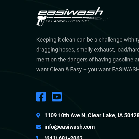
Keeping it clean can be a challenge with 
dragging hoses, smelly exhaust, load/hard 
mention the dangers of having gasoline a
want Clean & Easy – you want EASIWASH
1109 10th Ave N, Clear Lake, IA 5042
info@easiwash.com
(641) 681-2062