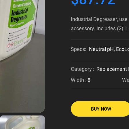
Industrial Degreaser, use 
accessory. Includes (2) 1 
Specs:
Neutral pH, EcoLo
Category :
Replacement 
Width :
8'
Wei
BUY NOW