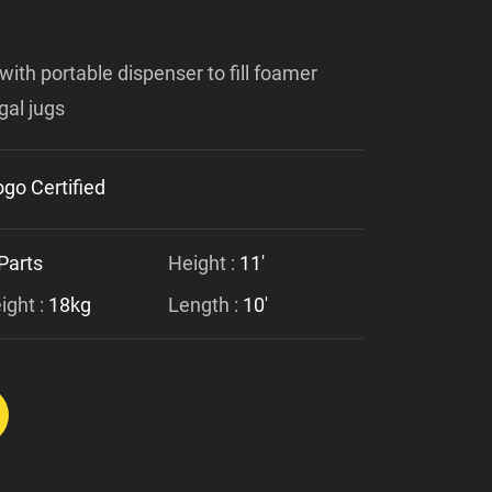
with portable dispenser to fill foamer
gal jugs
go Certified
Parts
Height :
11'
ght :
18kg
Length :
10'