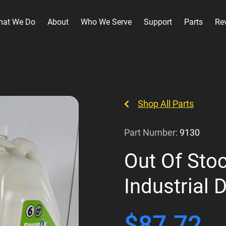
hat We Do
About
Who We Serve
Support
Parts
Re
Shop All Parts
Part Number:
9130
Out Of Stoc
Industrial 
$
87.72