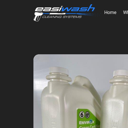
Home
W