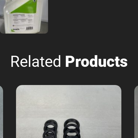
Related
Products