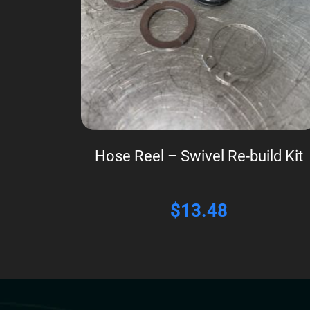
Hose Reel – Swivel Re-build Kit
$
13.48