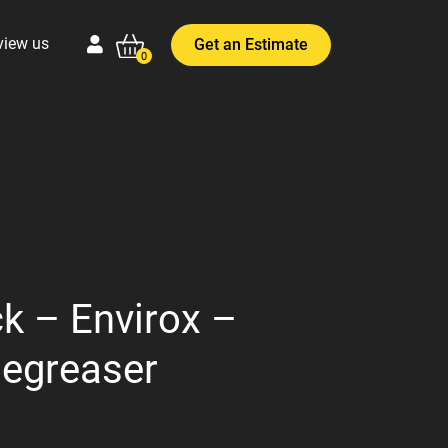
view us
Get an Estimate
0
k – Envirox –
Degreaser