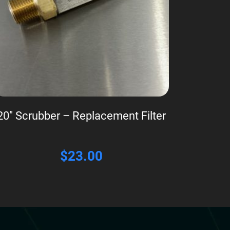
20″ Scrubber – Replacement Filter
$
23.00