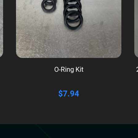
O-Ring Kit
$
7.94