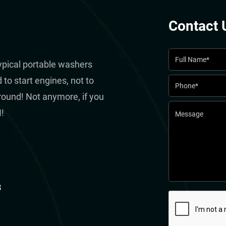
Contact 
typical portable washers
to start engines, not to
round! Not anymore, if you
!
8