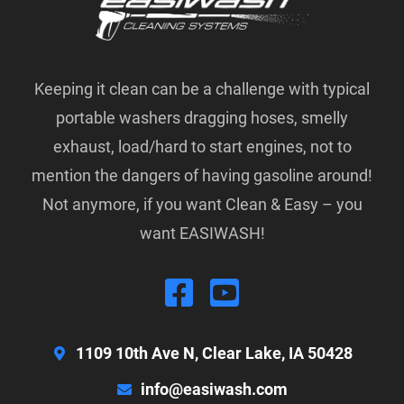
Keeping it clean can be a challenge with typical
portable washers dragging hoses, smelly
exhaust, load/hard to start engines, not to
mention the dangers of having gasoline around!
Not anymore, if you want Clean & Easy – you
want EASIWASH!
1109 10th Ave N, Clear Lake, IA 50428
info@easiwash.com