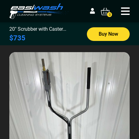
0
20″ Scrubber with Caster
Buy Now
Wheels
$735