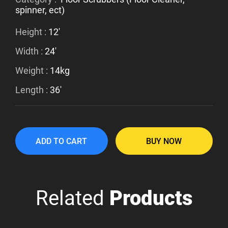
spinner, ect)
Height :
12'
Width :
24'
Weight :
14kg
Length :
36'
ADD TO CART
BUY NOW
Related
Products