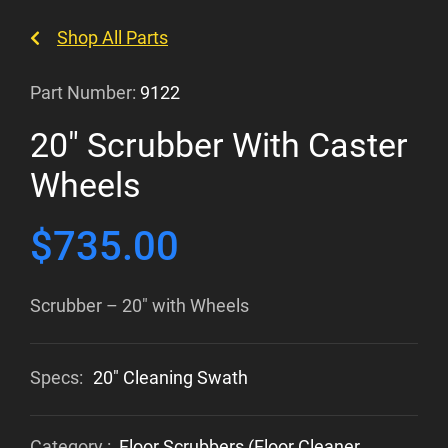
Shop All Parts
Part Number:
9122
20″ Scrubber With Caster
Wheels
$
735.00
Scrubber – 20″ with Wheels
Specs:
20" Cleaning Swath
Category :
Floor Scrubbers (Floor Cleaner,