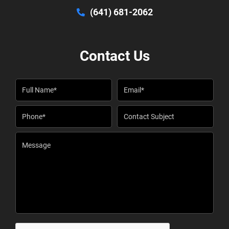
(641) 681-2062
Contact Us