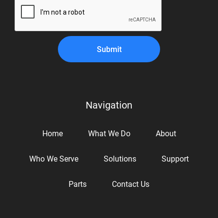
Submit
Navigation
Home
What We Do
About
Who We Serve
Solutions
Support
Parts
Contact Us