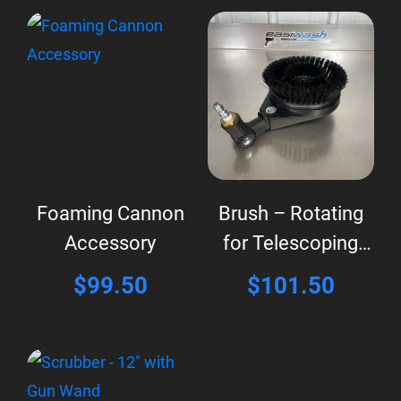
Foaming Cannon
Brush – Rotating
Accessory
for Telescoping
Wand
$
99.50
$
101.50