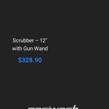
Scrubber – 12″
with Gun Wand
$
328.90