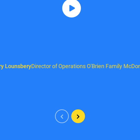
ry Lounsbery
Director of Operations O'Brien Family McDon