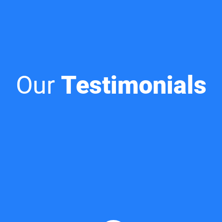
Our
Testimonials