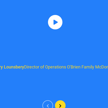
ry Lounsbery
Director of Operations O'Brien Family McDon