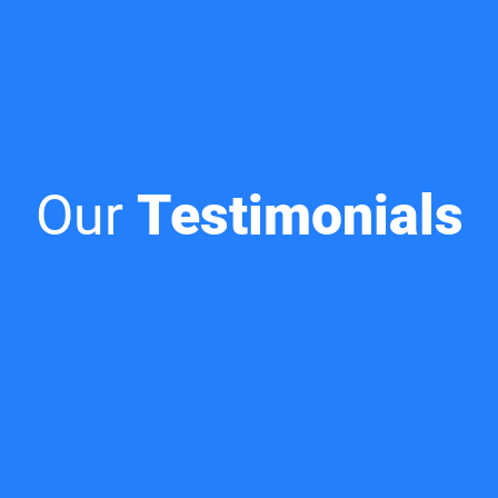
Our
Testimonials