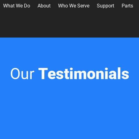
What We Do
About
Who We Serve
Support
Parts
Our
Testimonials