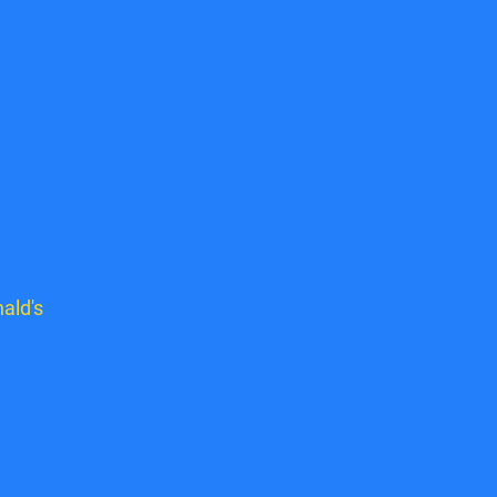
ald's