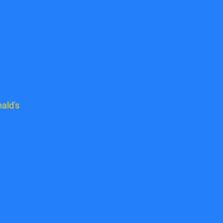
ald's