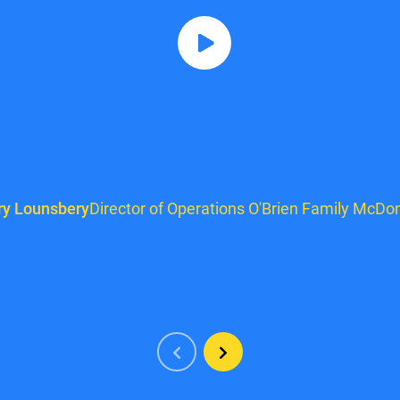
ry Lounsbery
Director of Operations O'Brien Family McDon