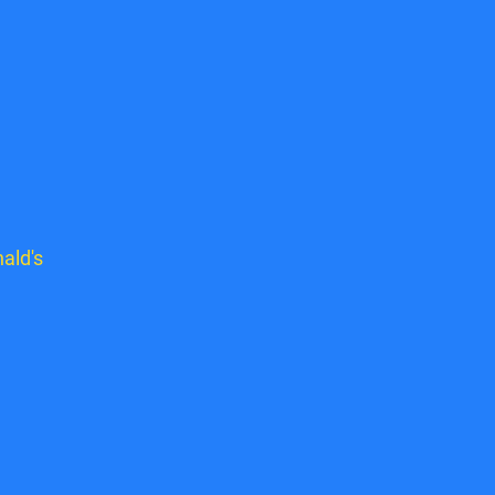
ald's