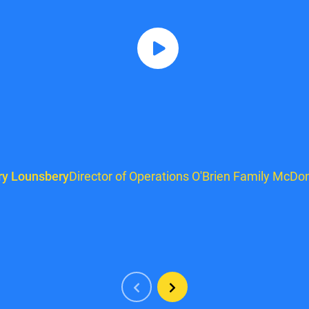
ry Lounsbery
Director of Operations O'Brien Family McDon