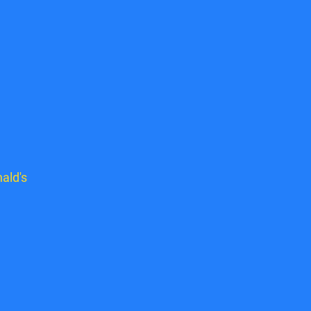
ald's