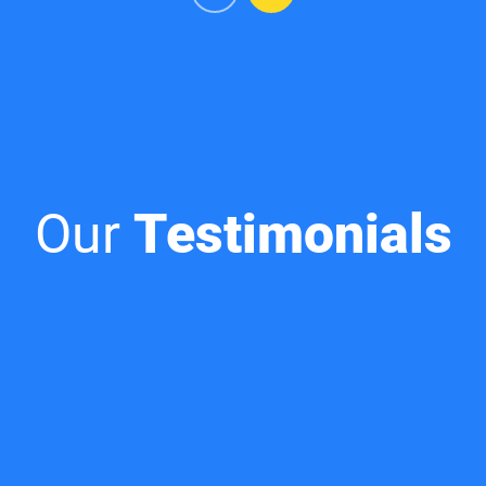
Our
Testimonials