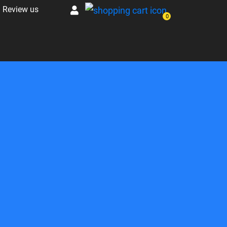
Review us
0