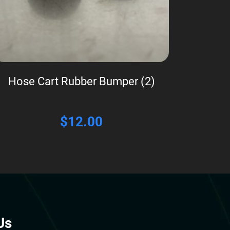
Hose Cart Rubber Bumper (2)
$
12.00
Us