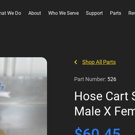
hat We Do
About
Who We Serve
Support
Parts
Re
Shop All Parts
Part Number:
526
Hose Cart 
Male X Fe
$
60.45