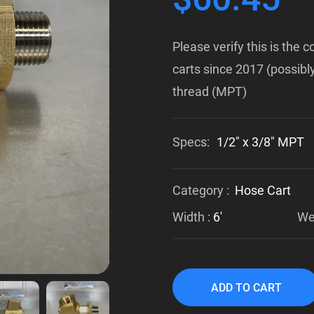
Please verify this is the
carts since 2017 (possibly
thread (MPT)
Specs:
1/2" x 3/8" MPT
Category :
Hose Cart
Width :
6'
Wei
ADD TO CART