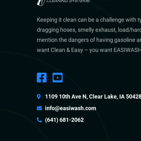
Keeping it clean can be a challenge with 
dragging hoses, smelly exhaust, load/hard 
mention the dangers of having gasoline a
want Clean & Easy – you want EASIWASH
1109 10th Ave N, Clear Lake, IA 5042
info@easiwash.com
(641) 681-2062