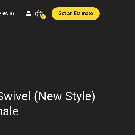
view us
Get an Estimate
0
Swivel (New Style)
male