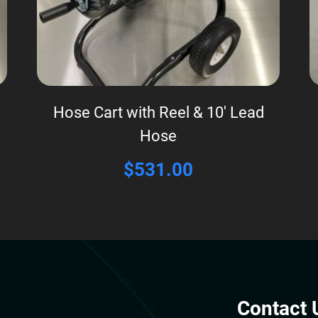
Hose Cart with Reel & 10′ Lead
Hose
$
531.00
Contact 