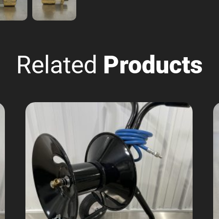
Related
Products