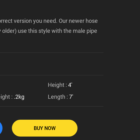
 correct version you need. Our newer hose
 older) use this style with the male pipe
Height :
4'
ght :
.2kg
Length :
7'
BUY NOW