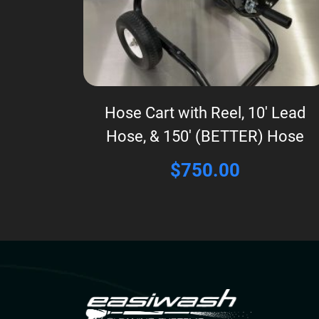
Hose Cart with Reel, 10′ Lead
Hose, & 150′ (BETTER) Hose
$
750.00