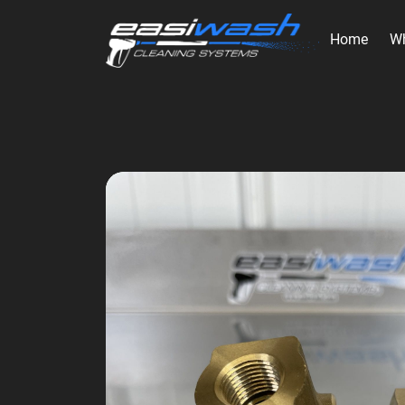
Home
W