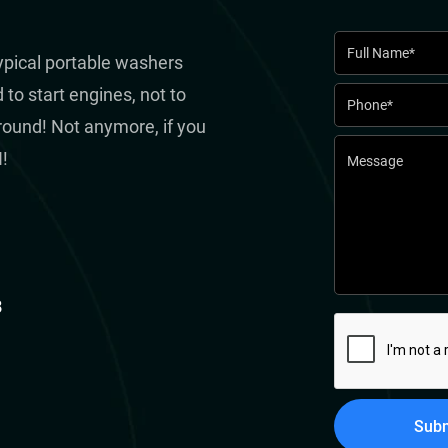
typical portable washers
to start engines, not to
round! Not anymore, if you
!
8
Subm