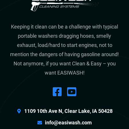
Keeping it clean can be a challenge with typical
portable washers dragging hoses, smelly
exhaust, load/hard to start engines, not to
mention the dangers of having gasoline around!
Not anymore, if you want Clean & Easy – you
want EASIWASH!
1109 10th Ave N, Clear Lake, IA 50428
info@easiwash.com