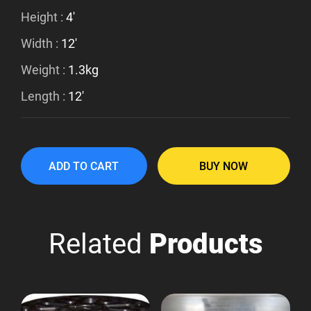
Height :
4'
Width :
12'
Weight :
1.3kg
Length :
12'
ADD TO CART
BUY NOW
Related
Products