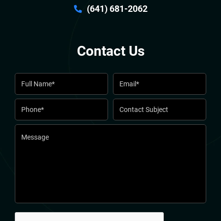
(641) 681-2062
Contact Us