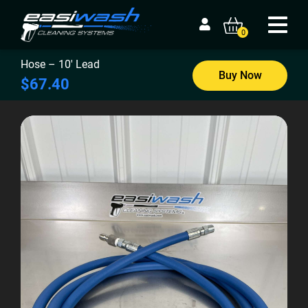
0
Hose – 10′ Lead
Buy Now
$67.40