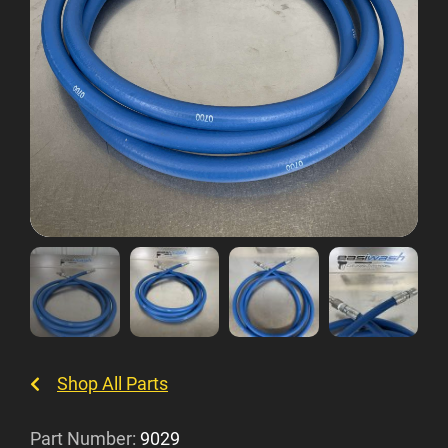
Shop All Parts
Part Number:
9029