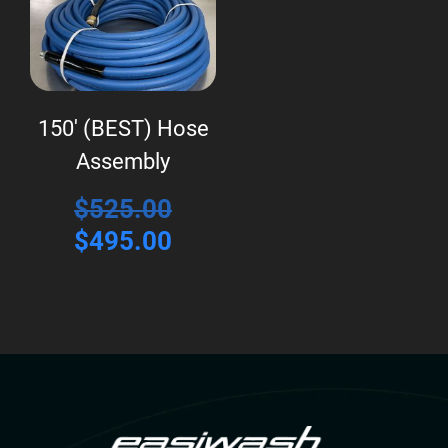
150′ (BEST) Hose
Assembly
Original
$
525.00
price
Current
$
495.00
was:
price
$525.00.
is:
$495.00.