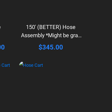
e
150′ (BETTER) Hose
Assembly *Might be gray
in color*
l
Current
00
$
345.00
price
is:
0.
$495.00.