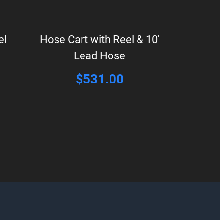
el
Hose Cart with Reel & 10′
Lead Hose
$
531.00