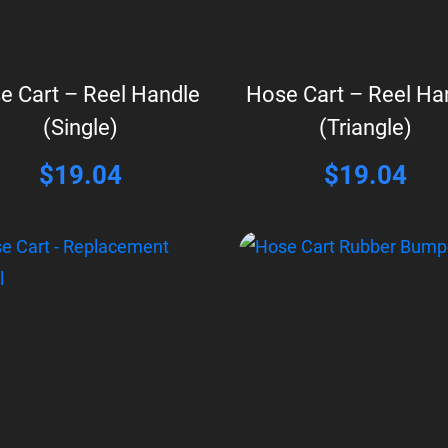
e Cart – Reel Handle
Hose Cart – Reel Ha
(Single)
(Triangle)
$
19.04
$
19.04