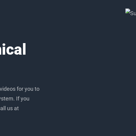
ical
 videos for you to
ystem. If you
ll us at