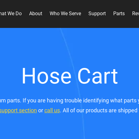
hat We Do
About
Who We Serve
Support
Parts
Re
Hose Cart
m parts. If you are having trouble identifying what par
support section
or
call us
. All of our products are shipped