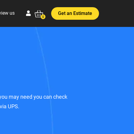
view us
Get an Estimate
0
ts you may need you can check
 via UPS.