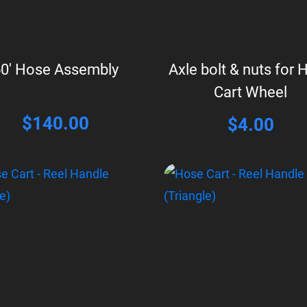
0′ Hose Assembly
Axle bolt & nuts for 
Cart Wheel
$
140.00
$
4.00