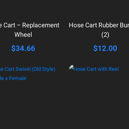
 Cart – Replacement
Hose Cart Rubber B
Wheel
(2)
$
34.66
$
12.00