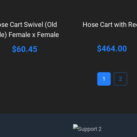
se Cart Swivel (Old
Hose Cart with Re
le) Female x Female
$
464.00
$
60.45
1
2