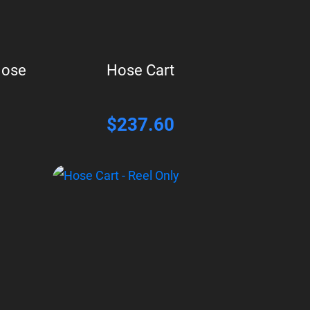
Hose
Hose Cart
$
237.60