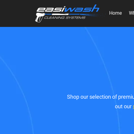
Home
W
Shop our selection of premiu
out our