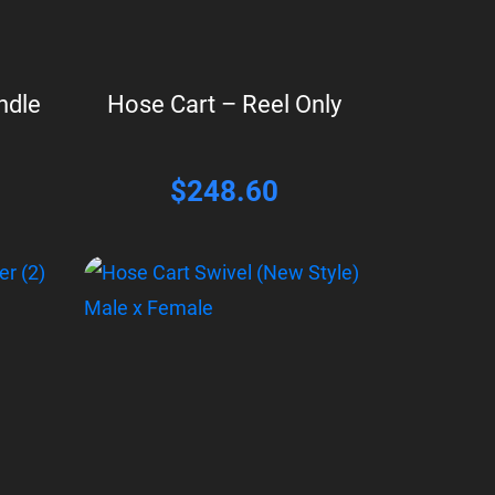
ndle
Hose Cart – Reel Only
$
248.60