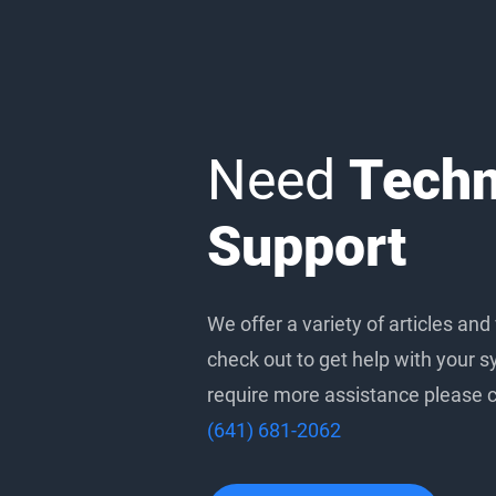
Need
Techn
Support
We offer a variety of articles and
check out to get help with your s
require more assistance please ca
(641) 681-2062