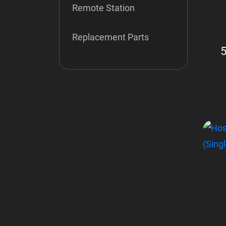
Remote Station
Replacement Parts
5