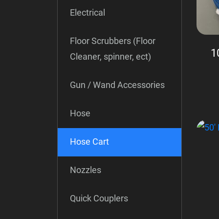
Electrical
Floor Scrubbers (Floor
1
Cleaner, spinner, ect)
Gun / Wand Accessories
Hose
Hose Cart
Nozzles
Quick Couplers