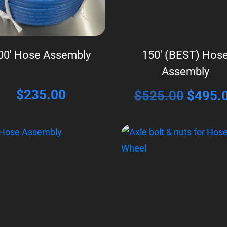
00′ Hose Assembly
150′ (BEST) Hos
Assembly
$
235.00
Origina
$
525.00
$
495.
price
was:
$525.0