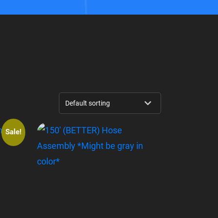
Sale!