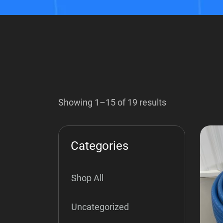
Showing 1–15 of 19 results
Categories
Shop All
Uncategorized