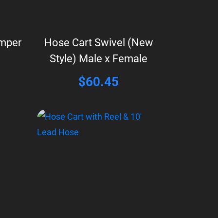
umper
Hose Cart Swivel (New
Style) Male x Female
$
60.45